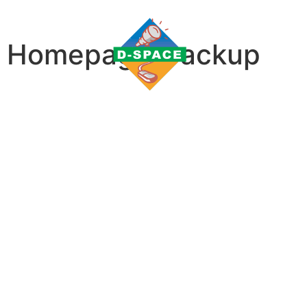
Homepage_backup